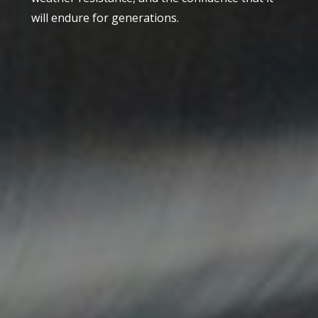
will endure for generations.