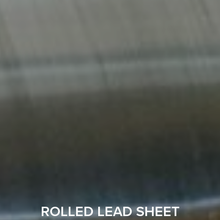
ROLLED LEAD SHEET