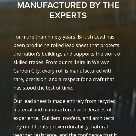
MANUFACTURED BY THE
EXPERTS
For more than ninety years, British Lead has
been producing rolled lead sheet that protects
the nation’s buildings and supports the work of
skilled trades. From our mill site in Welwyn
Garden City, every roll is manufactured with
care, precision, and a respect for a craft that
has stood the test of time.
Our lead sheet is made entirely from recycled
material and manufactured with decades of
experience.
Builders, roofers, and architects
rely on it for its proven durability, natural
weather resistance, and the confidence that it