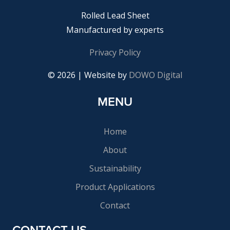
Rolled Lead Sheet
Manufactured by experts
Privacy Policy
© 2026 | Website by
DOWO Digital
MENU
Home
About
Sustainability
Product Applications
Contact
CONTACT US